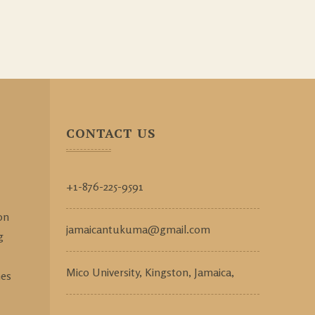
CONTACT US
+1-876-225-9591
on
jamaicantukuma@gmail.com
g
Mico University, Kingston, Jamaica,
mes