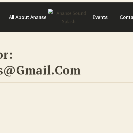
All About Ananse
Events
Conta
or:
ps@gmail.com