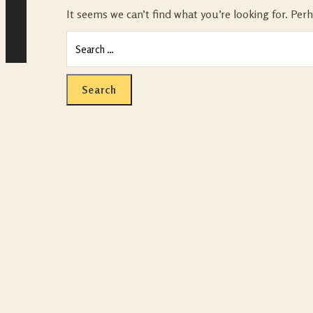
It seems we can’t find what you’re looking for. Per