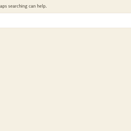
haps searching can help.