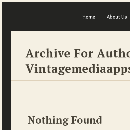
Home
About Us
Archive For Auth
Vintagemediaap
Nothing Found