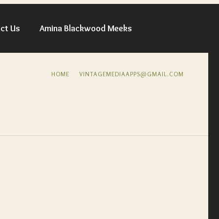
ct Us
Amina Blackwood Meeks
HOME
VINTAGEMEDIAAPPS@GMAIL.COM