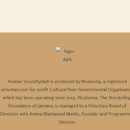
Ananse SoundSplash is produced by Ntukuma, a registered
voluntary not-for-profit Cultural Non-Governmental Organisati
which has been operating since 2003. Ntukuma, The Storytellin
Foundation of Jamaica, is managed by a Voluntary Board of
Directors with Amina Blackwood Meeks, Founder and Program
Director.