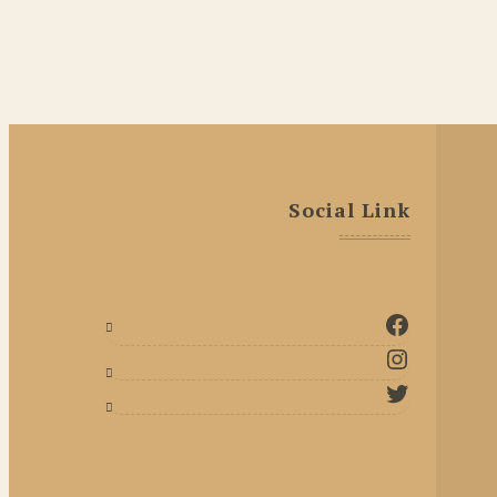
Social Link