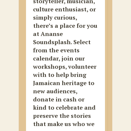
storyteller, musician,
culture enthusiast, or
simply curious,
there’s a place for you
at Ananse
Soundsplash. Select
from the events
calendar, join our
workshops, volunteer
with to help bring
Jamaican heritage to
new audiences,
donate in cash or
kind to celebrate and
preserve the stories
that make us who we