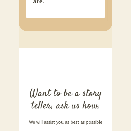
are.
Want to be a story
teller, ask us how.
We will assist you as best as possible