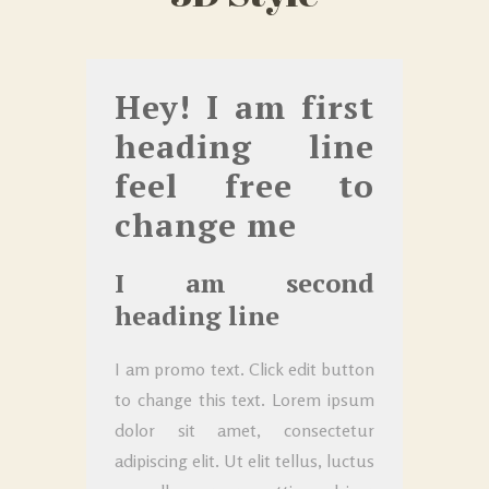
Hey! I am first
heading line
feel free to
change me
I am second
heading line
I am promo text. Click edit button
to change this text. Lorem ipsum
dolor sit amet, consectetur
adipiscing elit. Ut elit tellus, luctus