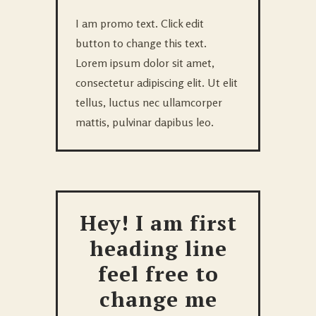
I am promo text. Click edit
button to change this text.
Lorem ipsum dolor sit amet,
consectetur adipiscing elit. Ut elit
tellus, luctus nec ullamcorper
mattis, pulvinar dapibus leo.
Hey! I am first
heading line
feel free to
change me