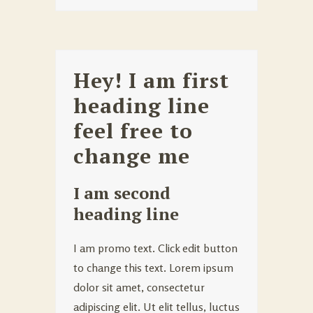
Hey! I am first
heading line
feel free to
change me
I am second
heading line
I am promo text. Click edit button
to change this text. Lorem ipsum
dolor sit amet, consectetur
adipiscing elit. Ut elit tellus, luctus