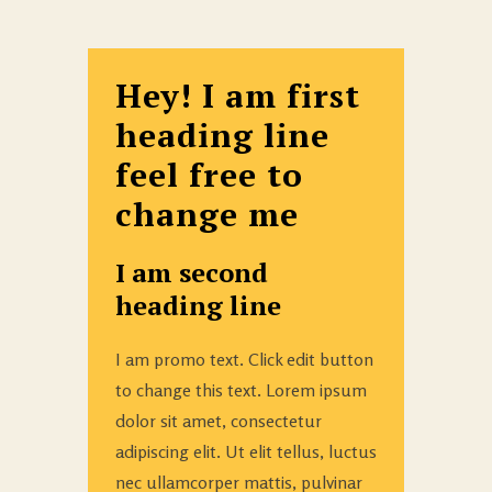
Hey! I am first
heading line
feel free to
change me
I am second
heading line
I am promo text. Click edit button
to change this text. Lorem ipsum
dolor sit amet, consectetur
adipiscing elit. Ut elit tellus, luctus
nec ullamcorper mattis, pulvinar