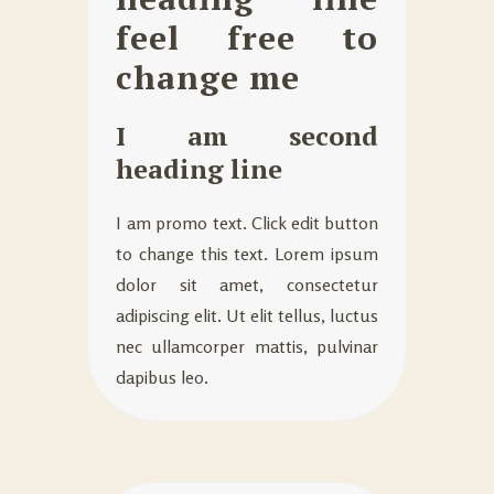
feel free to
change me
I am second
heading line
I am promo text. Click edit button
to change this text. Lorem ipsum
dolor sit amet, consectetur
adipiscing elit. Ut elit tellus, luctus
nec ullamcorper mattis, pulvinar
dapibus leo.