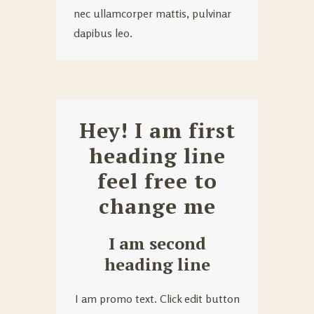
nec ullamcorper mattis, pulvinar
dapibus leo.
Hey! I am first
heading line
feel free to
change me
I am second
heading line
I am promo text. Click edit button