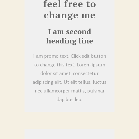
feel free to
change me
I am second
heading line
I am promo text. Click edit button
to change this text. Lorem ipsum
dolor sit amet, consectetur
adipiscing elit. Ut elit tellus, luctus
nec ullamcorper mattis, pulvinar
dapibus leo.