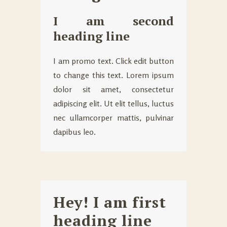
I am second
heading line
I am promo text. Click edit button
to change this text. Lorem ipsum
dolor sit amet, consectetur
adipiscing elit. Ut elit tellus, luctus
nec ullamcorper mattis, pulvinar
dapibus leo.
Hey! I am first
heading line