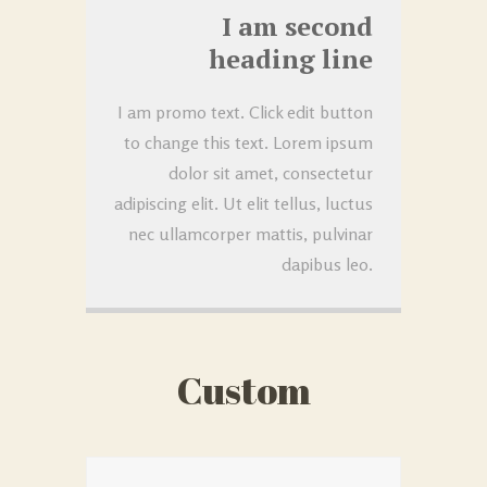
I am second
heading line
I am promo text. Click edit button
to change this text. Lorem ipsum
dolor sit amet, consectetur
adipiscing elit. Ut elit tellus, luctus
nec ullamcorper mattis, pulvinar
dapibus leo.
Custom