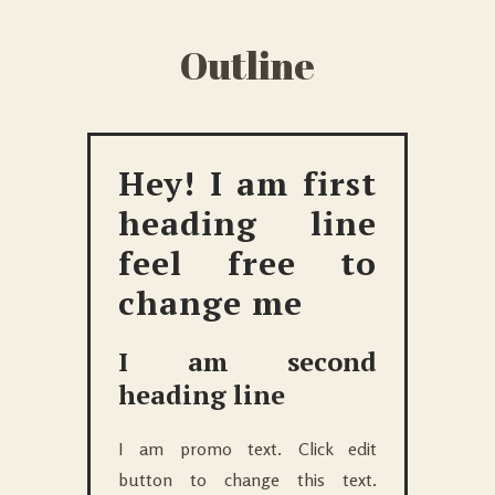
Outline
Hey! I am first
heading line
feel free to
change me
I am second
heading line
I am promo text. Click edit
button to change this text.