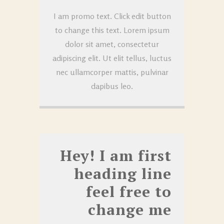
I am promo text. Click edit button
to change this text. Lorem ipsum
dolor sit amet, consectetur
adipiscing elit. Ut elit tellus, luctus
nec ullamcorper mattis, pulvinar
dapibus leo.
Hey! I am first
heading line
feel free to
change me