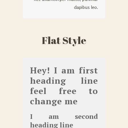
dapibus leo.
Flat Style
Hey! I am first
heading line
feel free to
change me
I am second
heading line