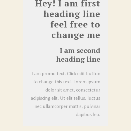
Hey! I am first
heading line
feel free to
change me
I am second
heading line
I am promo text. Click edit button
to change this text. Lorem ipsum
dolor sit amet, consectetur
adipiscing elit. Ut elit tellus, luctus
nec ullamcorper mattis, pulvinar
dapibus leo.