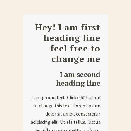
Hey! I am first
heading line
feel free to
change me
I am second
heading line
I am promo text. Click edit button
to change this text. Lorem ipsum
dolor sit amet, consectetur
adipiscing elit. Ut elit tellus, luctus
nec ullamcorper mattis, pulvinar