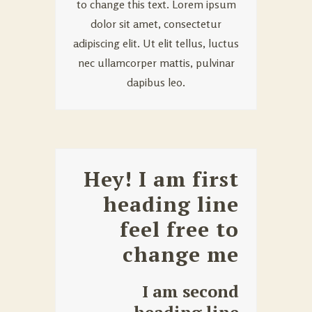
to change this text. Lorem ipsum
dolor sit amet, consectetur
adipiscing elit. Ut elit tellus, luctus
nec ullamcorper mattis, pulvinar
dapibus leo.
Hey! I am first
heading line
feel free to
change me
I am second