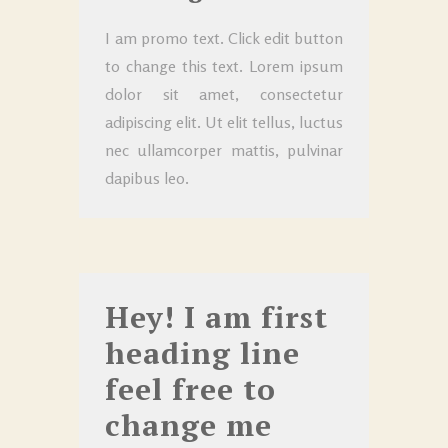
I am promo text. Click edit button
to change this text. Lorem ipsum
dolor sit amet, consectetur
adipiscing elit. Ut elit tellus, luctus
nec ullamcorper mattis, pulvinar
dapibus leo.
Hey! I am first
heading line
feel free to
change me