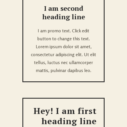
I am second
heading line
I am promo text. Click edit
button to change this text.
Lorem ipsum dolor sit amet,
consectetur adipiscing elit. Ut elit
tellus, luctus nec ullamcorper
mattis, pulvinar dapibus leo.
Hey! I am first
heading line