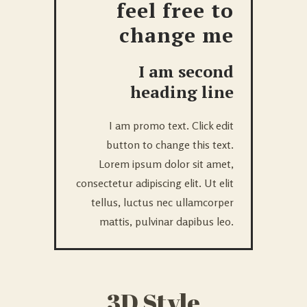
feel free to
change me
I am second
heading line
I am promo text. Click edit
button to change this text.
Lorem ipsum dolor sit amet,
consectetur adipiscing elit. Ut elit
tellus, luctus nec ullamcorper
mattis, pulvinar dapibus leo.
3D Style