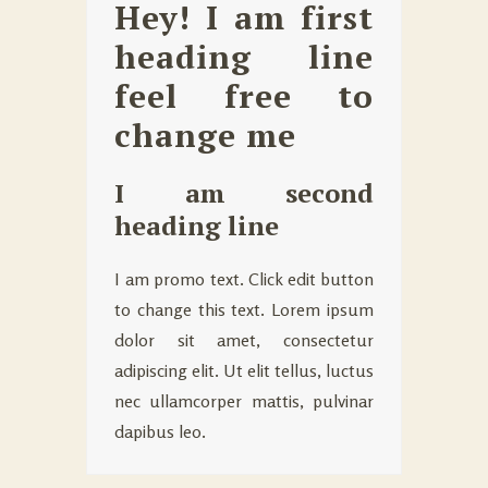
Hey! I am first
heading line
feel free to
change me
I am second
heading line
I am promo text. Click edit button
to change this text. Lorem ipsum
dolor sit amet, consectetur
adipiscing elit. Ut elit tellus, luctus
nec ullamcorper mattis, pulvinar
dapibus leo.