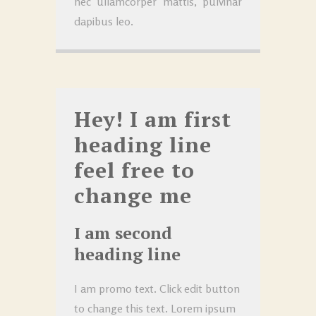
nec ullamcorper mattis, pulvinar
dapibus leo.
Hey! I am first
heading line
feel free to
change me
I am second
heading line
I am promo text. Click edit button
to change this text. Lorem ipsum