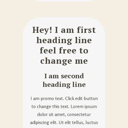
Hey! I am first
heading line
feel free to
change me
I am second
heading line
I am promo text. Click edit button
to change this text. Lorem ipsum
dolor sit amet, consectetur
adipiscing elit. Ut elit tellus, luctus