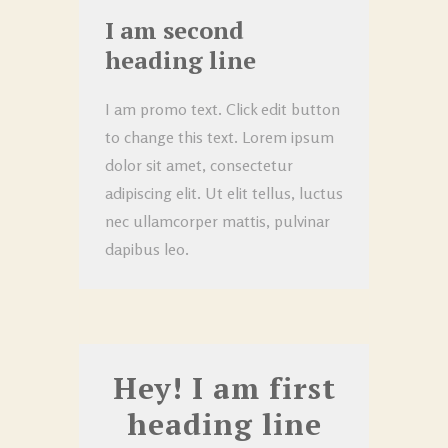
I am second
heading line
I am promo text. Click edit button
to change this text. Lorem ipsum
dolor sit amet, consectetur
adipiscing elit. Ut elit tellus, luctus
nec ullamcorper mattis, pulvinar
dapibus leo.
Hey! I am first
heading line