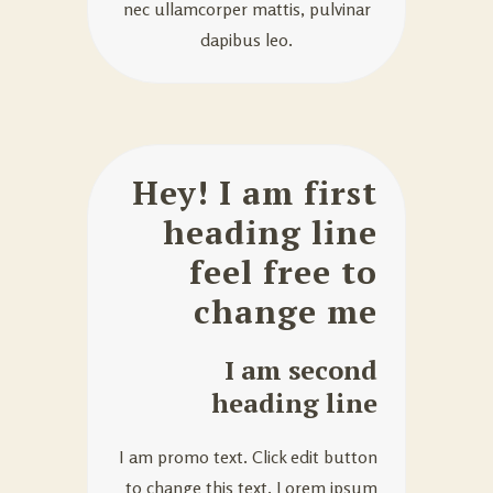
nec ullamcorper mattis, pulvinar
dapibus leo.
Hey! I am first
heading line
feel free to
change me
I am second
heading line
I am promo text. Click edit button
to change this text. Lorem ipsum