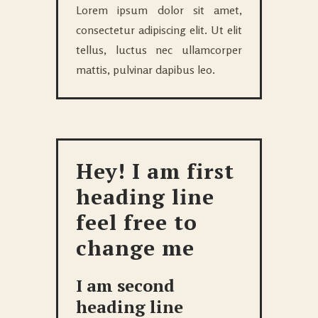
Lorem ipsum dolor sit amet,
consectetur adipiscing elit. Ut elit
tellus, luctus nec ullamcorper
mattis, pulvinar dapibus leo.
Hey! I am first
heading line
feel free to
change me
I am second
heading line