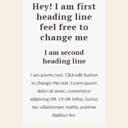
Hey! I am first
heading line
feel free to
change me
I am second
heading line
I am promo text. Click edit button
to change this text. Lorem ipsum
dolor sit amet, consectetur
adipiscing elit. Ut elit tellus, luctus
nec ullamcorper mattis, pulvinar
dapibus leo.