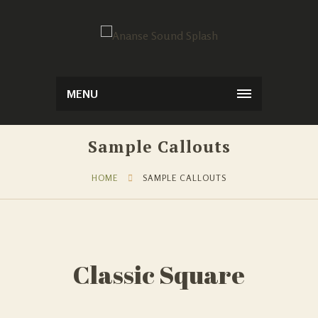
MENU
Sample Callouts
HOME
SAMPLE CALLOUTS
Classic Square