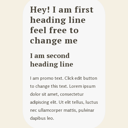
Hey! I am first
heading line
feel free to
change me
I am second
heading line
I am promo text. Click edit button
to change this text. Lorem ipsum
dolor sit amet, consectetur
adipiscing elit. Ut elit tellus, luctus
nec ullamcorper mattis, pulvinar
dapibus leo.