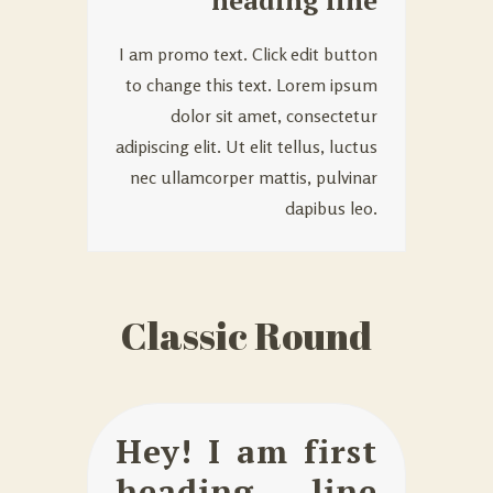
heading line
I am promo text. Click edit button
to change this text. Lorem ipsum
dolor sit amet, consectetur
adipiscing elit. Ut elit tellus, luctus
nec ullamcorper mattis, pulvinar
dapibus leo.
Classic Round
Hey! I am first
heading line