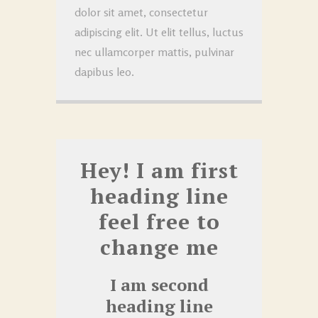
dolor sit amet, consectetur
adipiscing elit. Ut elit tellus, luctus
nec ullamcorper mattis, pulvinar
dapibus leo.
Hey! I am first
heading line
feel free to
change me
I am second
heading line