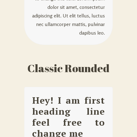
dolor sit amet, consectetur
adipiscing elit. Ut elit tellus, luctus
nec ullamcorper mattis, pulvinar
dapibus leo.
Classic Rounded
Hey! I am first
heading line
feel free to
change me