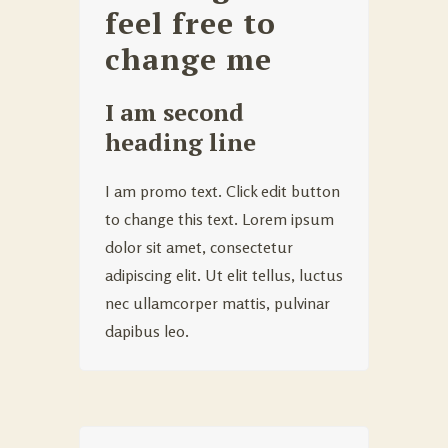
feel free to
change me
I am second
heading line
I am promo text. Click edit button
to change this text. Lorem ipsum
dolor sit amet, consectetur
adipiscing elit. Ut elit tellus, luctus
nec ullamcorper mattis, pulvinar
dapibus leo.