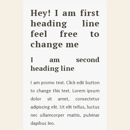
Hey! I am first
heading line
feel free to
change me
I am second
heading line
I am promo text. Click edit button
to change this text. Lorem ipsum
dolor sit amet, consectetur
adipiscing elit. Ut elit tellus, luctus
nec ullamcorper mattis, pulvinar
dapibus leo.